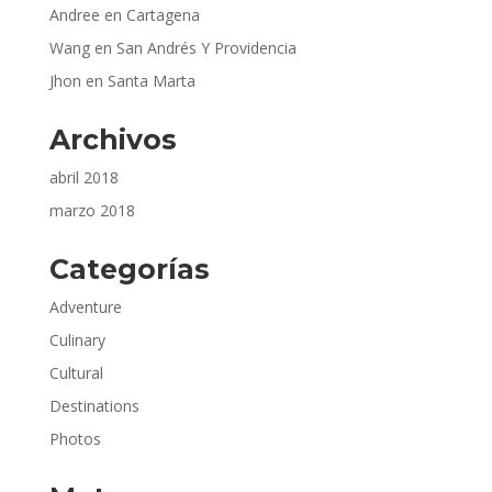
Andree
en
Cartagena
Wang
en
San Andrés Y Providencia
Jhon
en
Santa Marta
Archivos
abril 2018
marzo 2018
Categorías
Adventure
Culinary
Cultural
Destinations
Photos