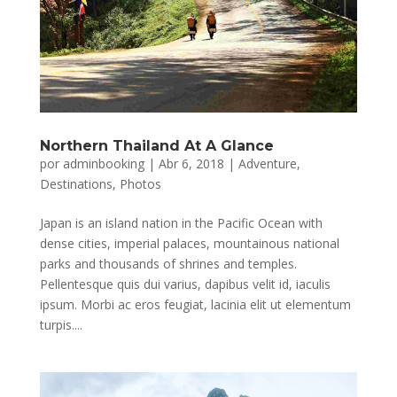
Northern Thailand At A Glance
por
adminbooking
|
Abr 6, 2018
|
Adventure
,
Destinations
,
Photos
Japan is an island nation in the Pacific Ocean with
dense cities, imperial palaces, mountainous national
parks and thousands of shrines and temples.
Pellentesque quis dui varius, dapibus velit id, iaculis
ipsum. Morbi ac eros feugiat, lacinia elit ut elementum
turpis....