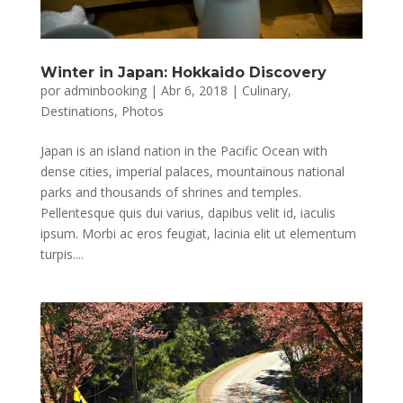
Winter in Japan: Hokkaido Discovery
por
adminbooking
|
Abr 6, 2018
|
Culinary
,
Destinations
,
Photos
Japan is an island nation in the Pacific Ocean with
dense cities, imperial palaces, mountainous national
parks and thousands of shrines and temples.
Pellentesque quis dui varius, dapibus velit id, iaculis
ipsum. Morbi ac eros feugiat, lacinia elit ut elementum
turpis....