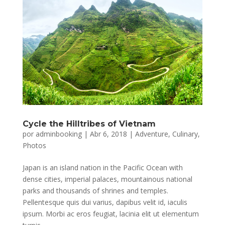
Cycle the Hilltribes of Vietnam
por
adminbooking
|
Abr 6, 2018
|
Adventure
,
Culinary
,
Photos
Japan is an island nation in the Pacific Ocean with
dense cities, imperial palaces, mountainous national
parks and thousands of shrines and temples.
Pellentesque quis dui varius, dapibus velit id, iaculis
ipsum. Morbi ac eros feugiat, lacinia elit ut elementum