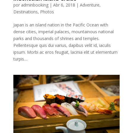
por
adminbooking
|
Abr 6, 2018
|
Adventure
,
Destinations
,
Photos
Japan is an island nation in the Pacific Ocean with
dense cities, imperial palaces, mountainous national
parks and thousands of shrines and temples.
Pellentesque quis dui varius, dapibus velit id, iaculis
ipsum. Morbi ac eros feugiat, lacinia elit ut elementum
turpis....