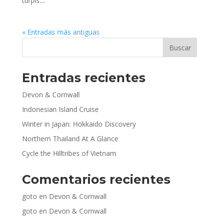
turpis....
« Entradas más antiguas
Entradas recientes
Devon & Cornwall
Indonesian Island Cruise
Winter in Japan: Hokkaido Discovery
Northern Thailand At A Glance
Cycle the Hilltribes of Vietnam
Comentarios recientes
goto
en
Devon & Cornwall
goto
en
Devon & Cornwall