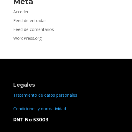
Meta
Acceder
Feed de entradas
Feed de comentarios
WordPress.org
Legales
Tratamiento de datos personales
Condiciones y normatividad
RNT No 53003