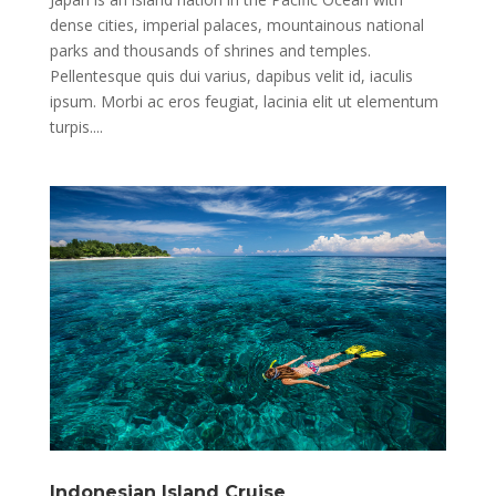
dense cities, imperial palaces, mountainous national
parks and thousands of shrines and temples.
Pellentesque quis dui varius, dapibus velit id, iaculis
ipsum. Morbi ac eros feugiat, lacinia elit ut elementum
turpis....
Indonesian Island Cruise