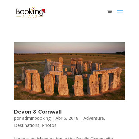
Devon & Cornwall
por
adminbooking
|
Abr 6, 2018
|
Adventure
,
Destinations
,
Photos
Japan is an island nation in the Pacific Ocean with